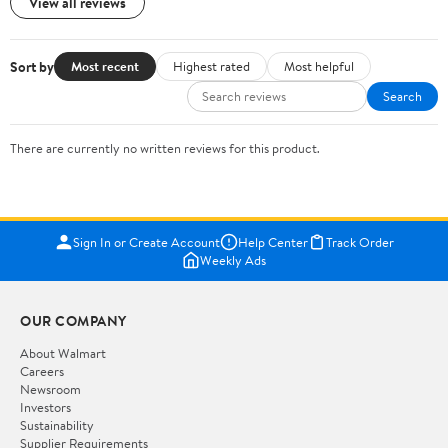
View all reviews
Sort by
Most recent
Highest rated
Most helpful
Search
There are currently no written reviews for this product.
Sign In or Create Account
Help Center
Track Order
Weekly Ads
OUR COMPANY
About Walmart
Careers
Newsroom
Investors
Sustainability
Supplier Requirements