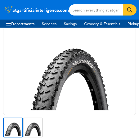
atgartificialintelligence.com
Departments
Services
Savings
Grocery & Essentials
Pickup