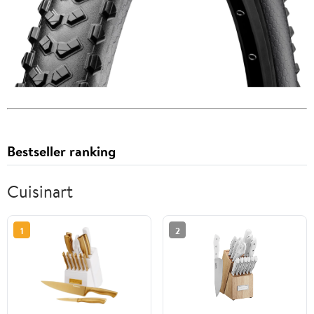
Bestseller ranking
Cuisinart
1
2