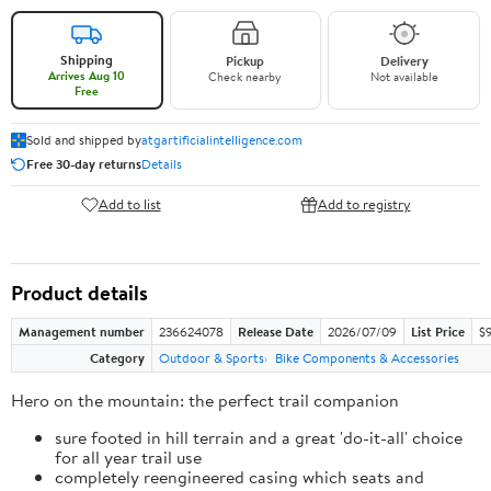
Shipping
Pickup
Delivery
Arrives Aug 10
Check nearby
Not available
Free
Sold and shipped by
atgartificialintelligence.com
Free 30-day returns
Details
Add to list
Add to registry
Product details
Management number
236624078
Release Date
2026/07/09
List Price
$9
Category
Outdoor & Sports
Bike Components & Accessories
Hero on the mountain: the perfect trail companion
sure footed in hill terrain and a great 'do-it-all' choice
for all year trail use
completely reengineered casing which seats and