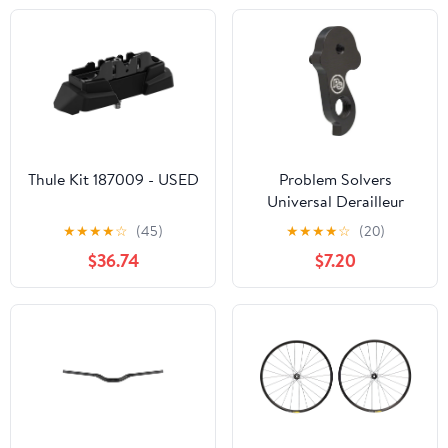
Thule Kit 187009 - USED
Problem Solvers
Universal Derailleur
Hanger
★
★
★
★
☆
(45)
★
★
★
★
☆
(20)
$36.74
$7.20