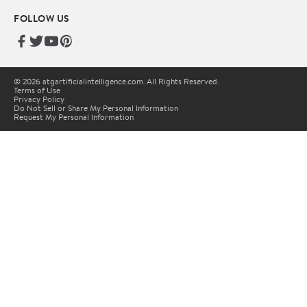
FOLLOW US
© 2026 atgartificialintelligence.com. All Rights Reserved.
Terms of Use
Privacy Policy
Do Not Sell or Share My Personal Information
Request My Personal Information