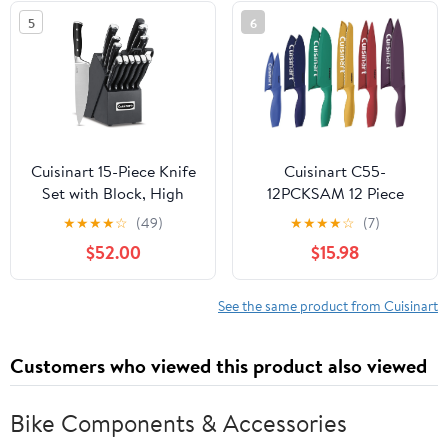
5
6
Cuisinart 15-Piece Knife
Cuisinart C55-
Set with Block, High
12PCKSAM 12 Piece
Carbon Stainless Steel,
Color Knife Set with
★
★
★
★
☆
(49)
★
★
★
★
☆
(7)
Forged Triple Rivet,
Blade Guards (6 knives
$52.00
$15.98
Black/Black C77BTR-
and 6 knife covers),
15PBK
Jewel
See the same product from Cuisinart
Customers who viewed this product also viewed
Bike Components & Accessories