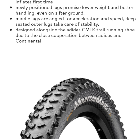
inflates first time
newly positioned lugs promise lower weight and better
handling, even on sifter ground.
middle lugs are angled for acceleration and speed, deep
seated outer lugs take care of stability.
designed alongside the adidas CMTK trail running shoe
due to the close cooperation between adidas and
Continental