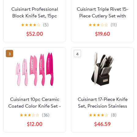
Cuisinart Professional
Cuisinart Triple Rivet 15-
Block Knife Set, 15pc
Piece Cutlery Set with
Cutlery Knife Set with
Block, C77WTR-15PW
★
★
★
★
☆
(5)
★
★
★
☆
☆
(11)
Steel Blades for Precise
$52.00
$19.60
Cutting, Lightweight,
Stainless Steel, Durable
& Dishwasher Safe
3
4
(White/Gold)
Cuisinart 10pc Ceramic
Cuisinart 17-Piece Knife
Coated Color Knife Set -
Set, Precision Stainless
Pink for BCRF, C55-
Steel Blades,
★
★
★
☆
☆
(36)
★
★
★
★
☆
(8)
10PCPK
Lightweight Design,
$12.00
$46.59
Dishwasher Safe