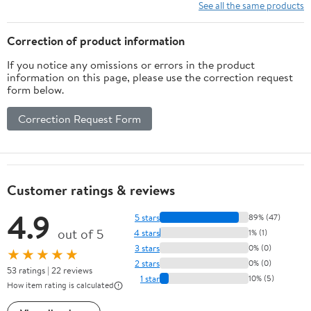
See all the same products
Correction of product information
If you notice any omissions or errors in the product
information on this page, please use the correction request
form below.
Correction Request Form
Customer ratings & reviews
4.9
5 stars
89% (47)
out of 5
4 stars
1% (1)
3 stars
0% (0)
★★★★★
2 stars
0% (0)
53 ratings | 22 reviews
1 star
10% (5)
How item rating is calculated