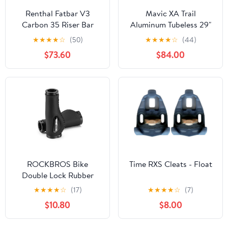
Renthal Fatbar V3
Mavic XA Trail
Carbon 35 Riser Bar
Aluminum Tubeless 29"
40mm/800mm
Wheelset
★
★
★
★
☆
(50)
★
★
★
★
☆
(44)
$73.60
$84.00
ROCKBROS Bike
Time RXS Cleats - Float
Double Lock Rubber
Grips Bicycle Handlebar
★
★
★
★
☆
(17)
★
★
★
★
☆
(7)
Grips Anti-skid 2.22cm
$10.80
$8.00