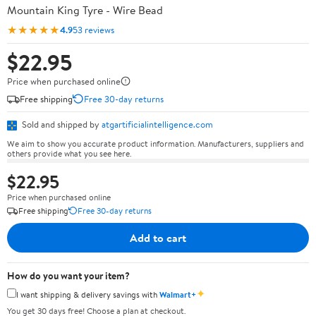
Mountain King Tyre - Wire Bead
★★★★★
4.9
53 reviews
$22.95
Price when purchased online
Free shipping
Free 30-day returns
Sold and shipped by
atgartificialintelligence.com
We aim to show you accurate product information. Manufacturers, suppliers and
others provide what you see here.
$22.95
Price when purchased online
Free shipping
Free 30-day returns
Add to cart
How do you want your item?
✦
I want shipping & delivery savings with
Walmart+
You get 30 days free! Choose a plan at checkout.