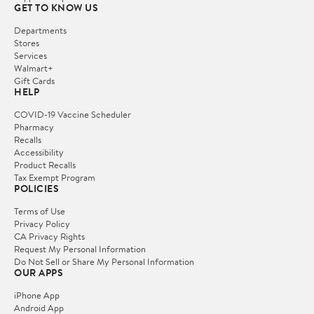
GET TO KNOW US
Departments
Stores
Services
Walmart+
Gift Cards
HELP
COVID-19 Vaccine Scheduler
Pharmacy
Recalls
Accessibility
Product Recalls
Tax Exempt Program
POLICIES
Terms of Use
Privacy Policy
CA Privacy Rights
Request My Personal Information
Do Not Sell or Share My Personal Information
OUR APPS
iPhone App
Android App